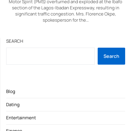
Motor Spirit (PMS) overturned and exploded at the Ibafo
section of the Lagos-Ibadan Expressway, resulting in
significant traffic congestion. Mrs. Florence Okpe,
spokesperson for the…
SEARCH
Search
Blog
Dating
Entertainment
Finance