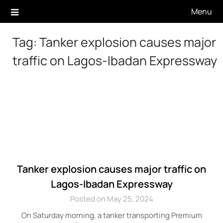
Skip
Menu
to
content
Tag:
Tanker explosion causes major
traffic on Lagos-Ibadan Expressway
Tanker explosion causes major traffic on
Lagos-Ibadan Expressway
Posted on May 25, 2024
On Saturday morning, a tanker transporting Premium