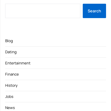
Search
Blog
Dating
Entertainment
Finance
History
Jobs
News