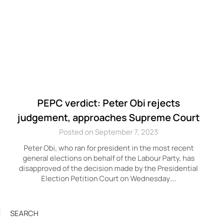
PEPC verdict: Peter Obi rejects
judgement, approaches Supreme Court
Posted on September 7, 2023
Peter Obi, who ran for president in the most recent
general elections on behalf of the Labour Party, has
disapproved of the decision made by the Presidential
Election Petition Court on Wednesday….
SEARCH