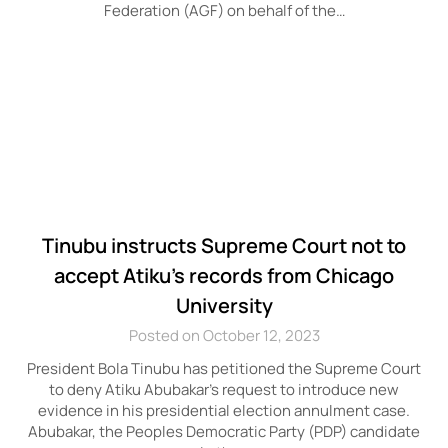
Federation (AGF) on behalf of the…
Tinubu instructs Supreme Court not to
accept Atiku’s records from Chicago
University
Posted on October 12, 2023
President Bola Tinubu has petitioned the Supreme Court
to deny Atiku Abubakar’s request to introduce new
evidence in his presidential election annulment case.
Abubakar, the Peoples Democratic Party (PDP) candidate