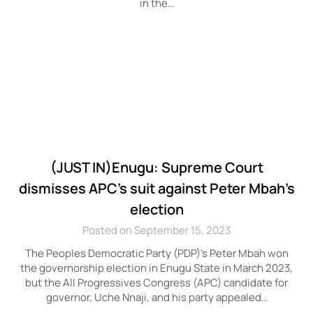
in the…
(JUST IN)Enugu: Supreme Court
dismisses APC’s suit against Peter Mbah’s
election
Posted on September 15, 2023
The Peoples Democratic Party (PDP)’s Peter Mbah won
the governorship election in Enugu State in March 2023,
but the All Progressives Congress (APC) candidate for
governor, Uche Nnaji, and his party appealed…