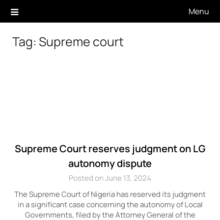
Skip
Menu
to
content
Tag:
Supreme court
Supreme Court reserves judgment on LG
autonomy dispute
Posted on June 13, 2024
The Supreme Court of Nigeria has reserved its judgment
in a significant case concerning the autonomy of Local
Governments, filed by the Attorney General of the