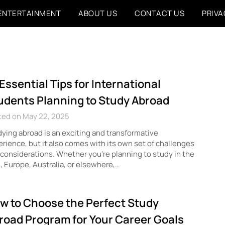
ENTERTAINMENT
ABOUT US
CONTACT US
PRIVA
 Essential Tips for International
udents Planning to Study Abroad
ted on May 22, 2025
ying abroad is an exciting and transformative
rience, but it also comes with its own set of challenges
considerations. Whether you’re planning to study in the
 Europe, Australia, or elsewhere,…
w to Choose the Perfect Study
road Program for Your Career Goals