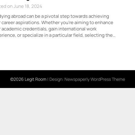
ed on June 18, 2024
ying abroad can be a pivotal step towards achieving
 career aspirations. Whether you’re aiming to enhance
 academic credentials, gain international work
rience, or specialize in a particular field, selecting the…
©2026 Legit Room
| Design:
Newspaperly WordPress Theme