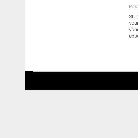
Post
Stud
your
your
expe