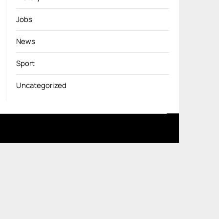
Jobs
News
Sport
Uncategorized