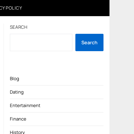
CY POLICY
SEARCH
Search
Blog
Dating
Entertainment
Finance
History