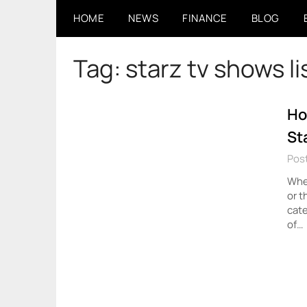
Skip
HOME
NEWS
FINANCE
BLOG
to
content
Tag:
starz tv shows li
Ho
St
Pos
Whet
or t
cate
of…