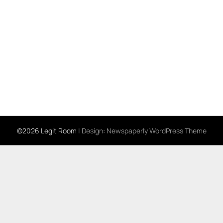
©2026 Legit Room
| Design:
Newspaperly WordPress Theme