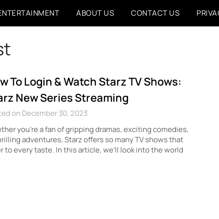
ENTERTAINMENT
ABOUT US
CONTACT US
PRIVA
st
w To Login & Watch Starz TV Shows:
arz New Series Streaming
ted on December 30, 2023
her you’re a fan of gripping dramas, exciting comedies,
hrilling adventures, Starz offers so many TV shows that
r to every taste. In this article, we’ll look into the world