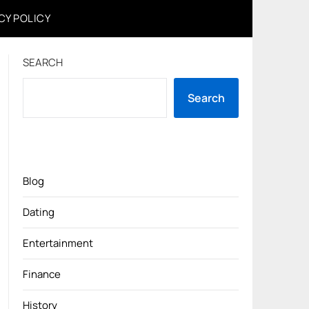
CY POLICY
SEARCH
Search
Blog
Dating
Entertainment
Finance
History