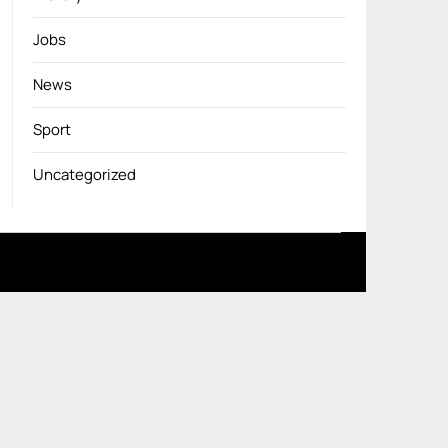
Jobs
News
Sport
Uncategorized