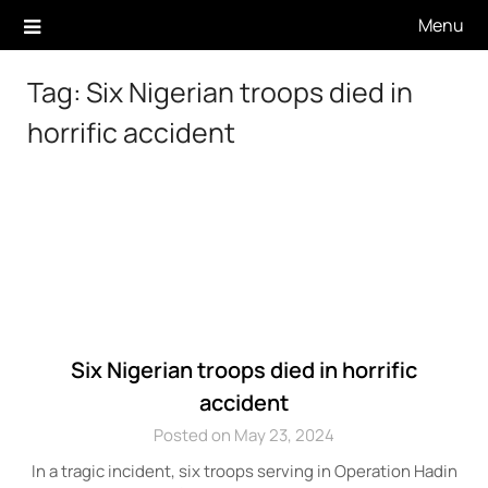
Skip
Menu
to
content
Tag:
Six Nigerian troops died in
horrific accident
Six Nigerian troops died in horrific
accident
Posted on May 23, 2024
In a tragic incident, six troops serving in Operation Hadin