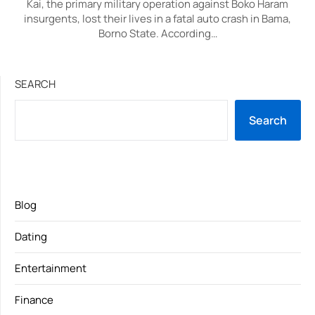
Kai, the primary military operation against Boko Haram
insurgents, lost their lives in a fatal auto crash in Bama,
Borno State. According…
SEARCH
Search
Blog
Dating
Entertainment
Finance