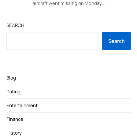
aircraft went missing on Monday…
SEARCH
Search
Blog
Dating
Entertainment
Finance
History