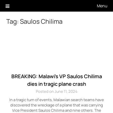
Skip
Menu
to
content
Tag:
Saulos Chilima
BREAKING: Malawi’s VP Saulos Chilima
dies in tragic plane crash
Posted on June 11, 2024
In a tragic turn of events, Malawian search teams have
discovered the wreckage of a plane that was carrying
Vice President Saulos Chilima and nine others. The