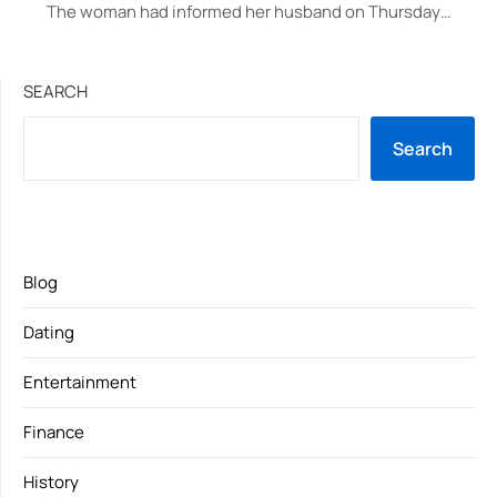
The woman had informed her husband on Thursday…
SEARCH
Search
Blog
Dating
Entertainment
Finance
History