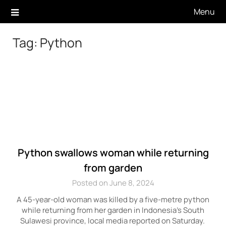
Skip
Menu
to
content
Tag:
Python
Python swallows woman while returning
from garden
Posted on June 8, 2024
A 45-year-old woman was killed by a five-metre python
while returning from her garden in Indonesia’s South
Sulawesi province, local media reported on Saturday.