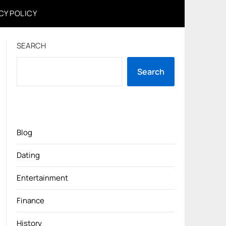
CY POLICY
SEARCH
Search
Blog
Dating
Entertainment
Finance
History