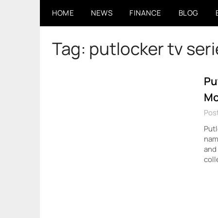
Skip
HOME
NEWS
FINANCE
BLOG
to
content
Tag:
putlocker tv ser
Pu
Mo
Pos
Putl
name
and 
coll