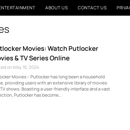
ENTERTAINMENT
ABOUT US
CONTACT US
PRIVA
ies
tlocker Movies: Watch Putlocker
vies & TV Series Online
ted on May 16, 2024
ocker Movies – Putlocker has long been a household
, providing users with an extensive library of movies
TV shows. Boasting a user-friendly interface and a vast
ection, Putlocker has become…