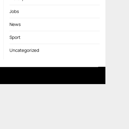
Jobs
News
Sport
Uncategorized