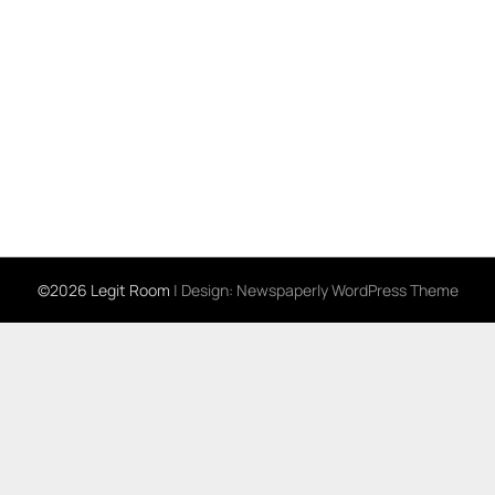
©2026 Legit Room
| Design:
Newspaperly WordPress Theme