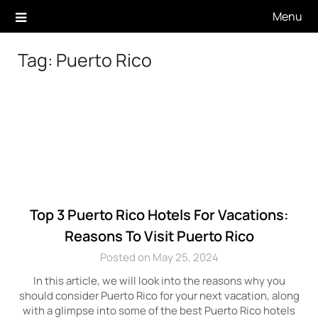
Skip
Menu
to
content
Tag:
Puerto Rico
Top 3 Puerto Rico Hotels For Vacations:
Reasons To Visit Puerto Rico
Posted on May 25, 2024
In this article, we will look into the reasons why you
should consider Puerto Rico for your next vacation, along
with a glimpse into some of the best Puerto Rico hotels