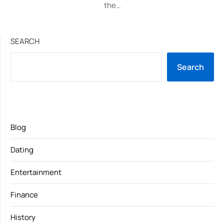
the…
SEARCH
Search
Blog
Dating
Entertainment
Finance
History