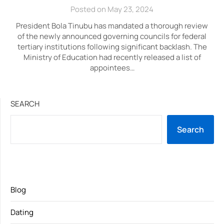
Posted on May 23, 2024
President Bola Tinubu has mandated a thorough review
of the newly announced governing councils for federal
tertiary institutions following significant backlash. The
Ministry of Education had recently released a list of
appointees…
SEARCH
Search
Blog
Dating