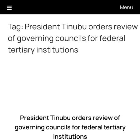
Skip
Menu
to
content
Tag:
President Tinubu orders review
of governing councils for federal
tertiary institutions
President Tinubu orders review of
governing councils for federal tertiary
institutions