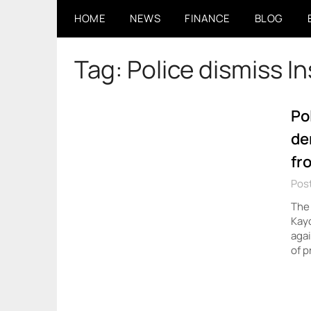
Skip
HOME
NEWS
FINANCE
BLOG
to
content
Tag:
Police dismiss I
Po
de
fr
Pos
The 
Kayo
agai
of p