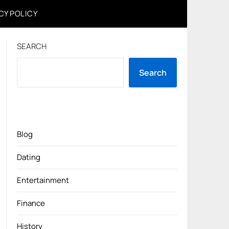
CY POLICY
SEARCH
Search
Blog
Dating
Entertainment
Finance
History