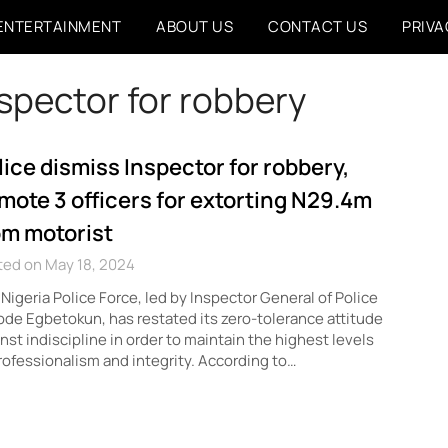
ENTERTAINMENT
ABOUT US
CONTACT US
PRIVA
nspector for robbery
lice dismiss Inspector for robbery,
mote 3 officers for extorting N29.4m
om motorist
ted on May 18, 2024
Nigeria Police Force, led by Inspector General of Police
de Egbetokun, has restated its zero-tolerance attitude
nst indiscipline in order to maintain the highest levels
rofessionalism and integrity. According to…