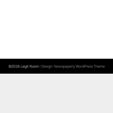
©2026 Legit Room
| Design:
Newspaperly WordPress Theme