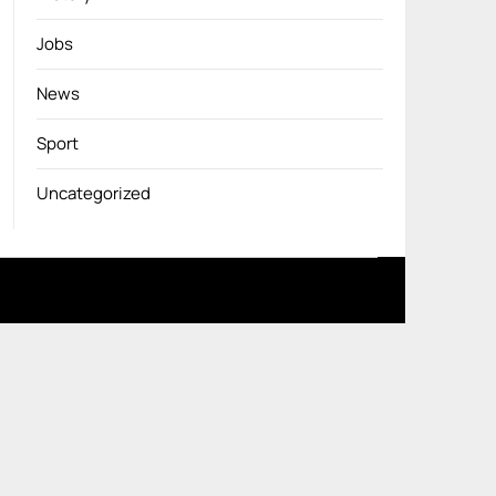
Jobs
News
Sport
Uncategorized