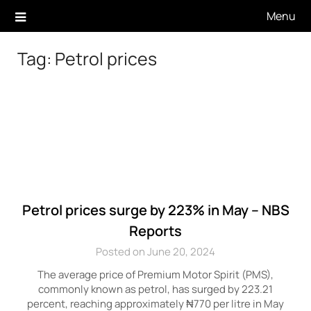
Skip
Menu
to
content
Tag:
Petrol prices
Petrol prices surge by 223% in May – NBS
Reports
Posted on June 20, 2024
The average price of Premium Motor Spirit (PMS),
commonly known as petrol, has surged by 223.21
percent, reaching approximately ₦770 per litre in May