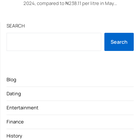
2024, compared to ₦238.11 per litre in May…
SEARCH
Search
Blog
Dating
Entertainment
Finance
History