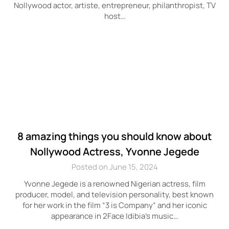
Nollywood actor, artiste, entrepreneur, philanthropist, TV
host…
8 amazing things you should know about
Nollywood Actress, Yvonne Jegede
Posted on June 15, 2024
Yvonne Jegede is a renowned Nigerian actress, film
producer, model, and television personality, best known
for her work in the film “3 is Company” and her iconic
appearance in 2Face Idibia’s music…