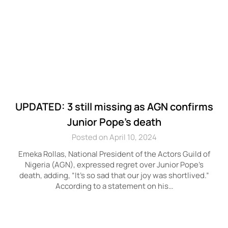
UPDATED: 3 still missing as AGN confirms
Junior Pope’s death
Posted on April 10, 2024
Emeka Rollas, National President of the Actors Guild of
Nigeria (AGN), expressed regret over Junior Pope’s
death, adding, “It’s so sad that our joy was shortlived.”
According to a statement on his…