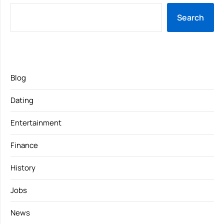
Search
Blog
Dating
Entertainment
Finance
History
Jobs
News