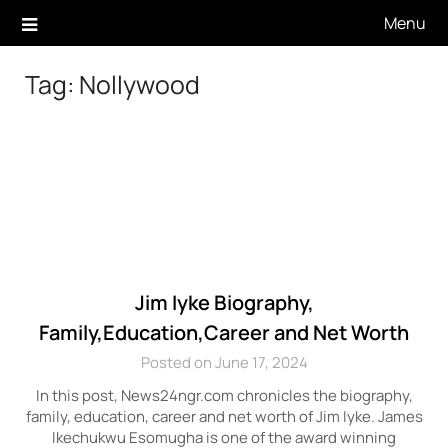
Skip
Menu
to
content
Tag:
Nollywood
Jim Iyke Biography,
Family,Education,Career and Net Worth
Posted on June 17, 2024
In this post, News24ngr.com chronicles the biography,
family, education, career and net worth of Jim Iyke. James
Ikechukwu Esomugha is one of the award winning