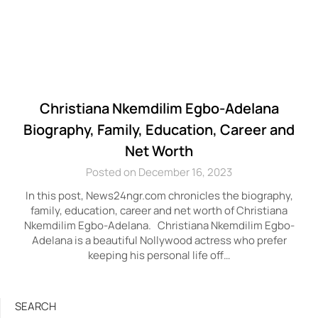
Christiana Nkemdilim Egbo-Adelana
Biography, Family, Education, Career and
Net Worth
Posted on December 16, 2023
In this post, News24ngr.com chronicles the biography,
family, education, career and net worth of Christiana
Nkemdilim Egbo-Adelana. Christiana Nkemdilim Egbo-
Adelana is a beautiful Nollywood actress who prefer
keeping his personal life off…
SEARCH