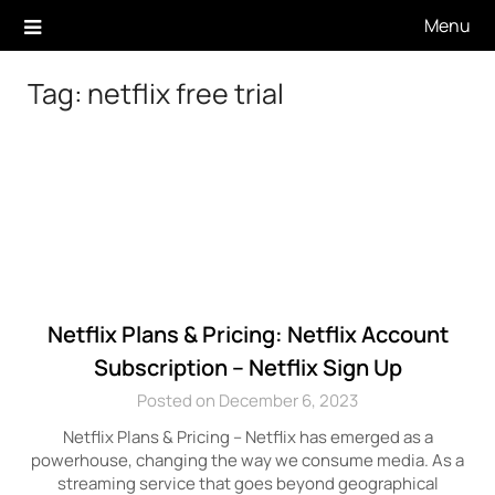
Skip
Menu
to
content
Tag:
netflix free trial
Netflix Plans & Pricing: Netflix Account
Subscription – Netflix Sign Up
Posted on December 6, 2023
Netflix Plans & Pricing – Netflix has emerged as a
powerhouse, changing the way we consume media. As a
streaming service that goes beyond geographical