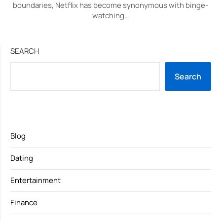
boundaries, Netflix has become synonymous with binge-
watching…
SEARCH
Search
Blog
Dating
Entertainment
Finance