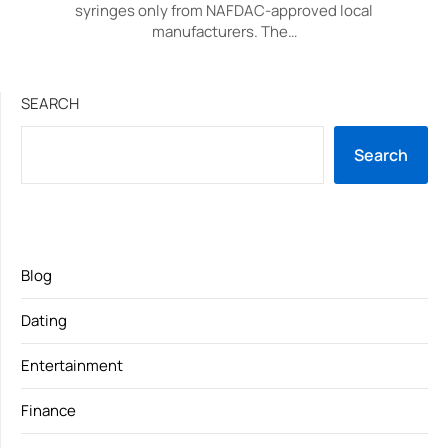
syringes only from NAFDAC-approved local
manufacturers. The…
SEARCH
Search
Blog
Dating
Entertainment
Finance