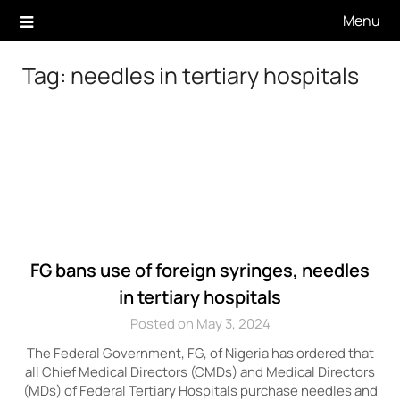
Skip
Menu
to
content
Tag:
needles in tertiary hospitals
FG bans use of foreign syringes, needles
in tertiary hospitals
Posted on May 3, 2024
The Federal Government, FG, of Nigeria has ordered that
all Chief Medical Directors (CMDs) and Medical Directors
(MDs) of Federal Tertiary Hospitals purchase needles and