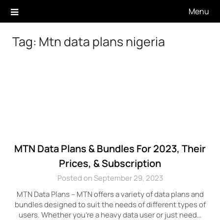
Skip
Menu
to
content
Tag:
Mtn data plans nigeria
MTN Data Plans & Bundles For 2023, Their
Prices, & Subscription
Posted on September 29, 2023
MTN Data Plans – MTN offers a variety of data plans and
bundles designed to suit the needs of different types of
users. Whether you’re a heavy data user or just need…