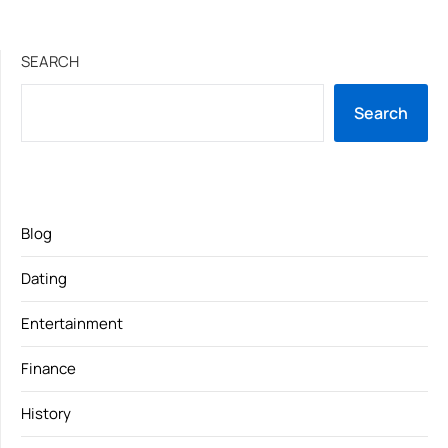
SEARCH
Search
Blog
Dating
Entertainment
Finance
History