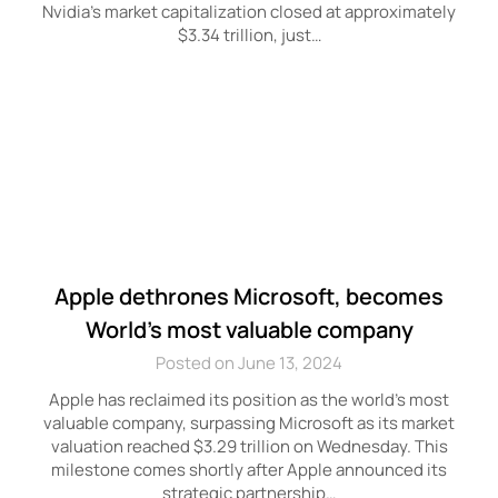
Nvidia’s market capitalization closed at approximately
$3.34 trillion, just…
Apple dethrones Microsoft, becomes
World’s most valuable company
Posted on June 13, 2024
Apple has reclaimed its position as the world’s most
valuable company, surpassing Microsoft as its market
valuation reached $3.29 trillion on Wednesday. This
milestone comes shortly after Apple announced its
strategic partnership…