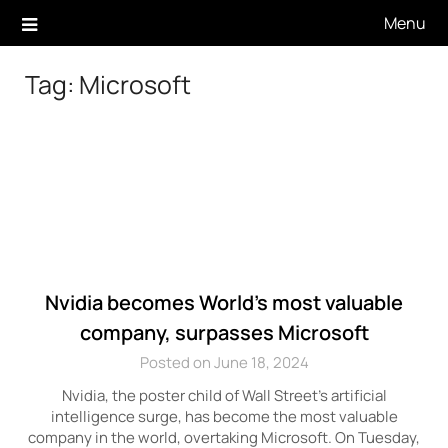
Skip
Menu
to
content
Tag:
Microsoft
Nvidia becomes World’s most valuable
company, surpasses Microsoft
Posted on June 18, 2024
Nvidia, the poster child of Wall Street’s artificial
intelligence surge, has become the most valuable
company in the world, overtaking Microsoft. On Tuesday,