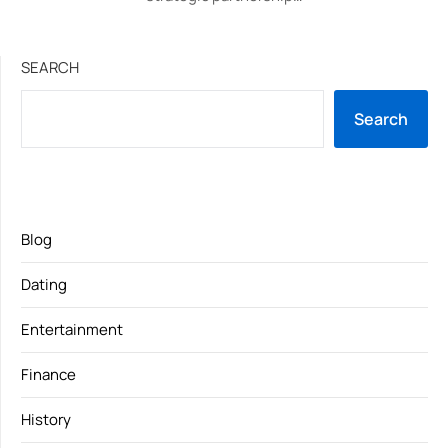
SEARCH
Search
Blog
Dating
Entertainment
Finance
History