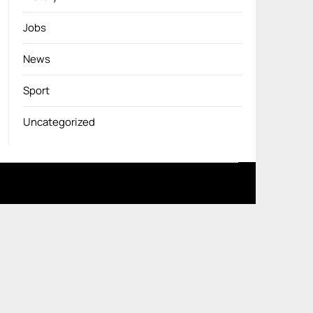
Jobs
News
Sport
Uncategorized