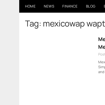
Skip
HOME
NEWS
FINANCE
BLOG
to
content
Tag:
mexicowap wapt
Me
Me
Pos
Mexi
Simp
and 