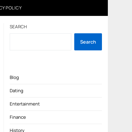
CY POLICY
SEARCH
Search
Blog
Dating
Entertainment
Finance
History