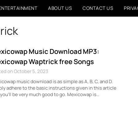
ENTERTAINMENT
ABOUT US
CONTACT US
PRIVA
rick
xicowap Music Download MP3:
xicowap Waptrick free Songs
ted on October 5, 2023
cowap music download is as simple as A, B, C, and D.
ly adhere to the basic instructions given in this article
you’ll be very much good to go. Mexicowap is…