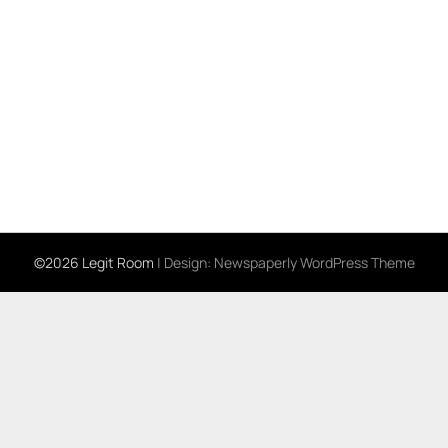
©2026 Legit Room
| Design:
Newspaperly WordPress Theme