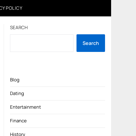
CY POLICY
SEARCH
Search
Blog
Dating
Entertainment
Finance
History