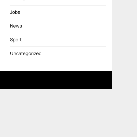
Jobs
News
Sport
Uncategorized