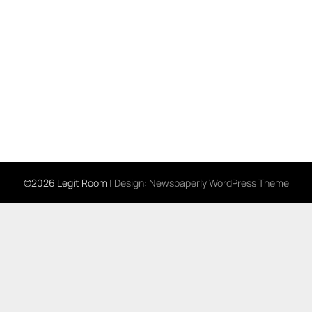
©2026 Legit Room
| Design:
Newspaperly WordPress Theme