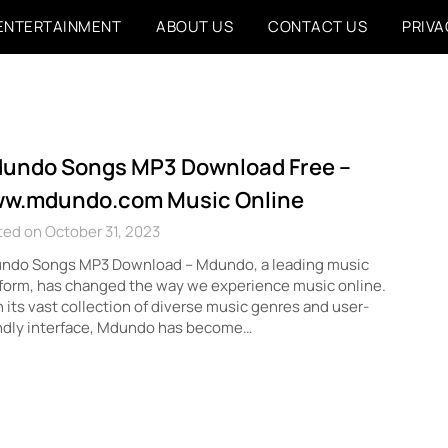
ENTERTAINMENT
ABOUT US
CONTACT US
PRIVA
undo Songs MP3 Download Free –
w.mdundo.com Music Online
ed on October 31, 2023
ndo Songs MP3 Download – Mdundo, a leading music
form, has changed the way we experience music online.
 its vast collection of diverse music genres and user-
endly interface, Mdundo has become…