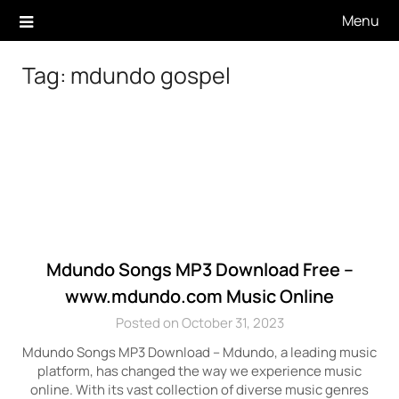
Skip
Menu
to
content
Tag:
mdundo gospel
Mdundo Songs MP3 Download Free –
www.mdundo.com Music Online
Posted on October 31, 2023
Mdundo Songs MP3 Download – Mdundo, a leading music
platform, has changed the way we experience music
online. With its vast collection of diverse music genres