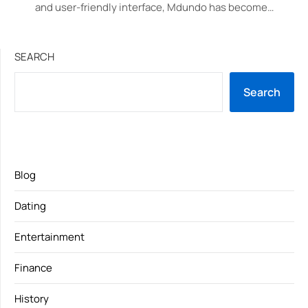
and user-friendly interface, Mdundo has become…
SEARCH
Search
Blog
Dating
Entertainment
Finance
History