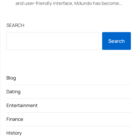
and user-friendly interface, Mdundo has become…
SEARCH
Search
Blog
Dating
Entertainment
Finance
History