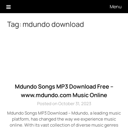
Skip
Menu
to
content
Tag:
mdundo download
Mdundo Songs MP3 Download Free –
www.mdundo.com Music Online
Posted on October 31, 2023
Mdundo Songs MP3 Download – Mdundo, a leading music
platform, has changed the way we experience music
online. With its vast collection of diverse music genres