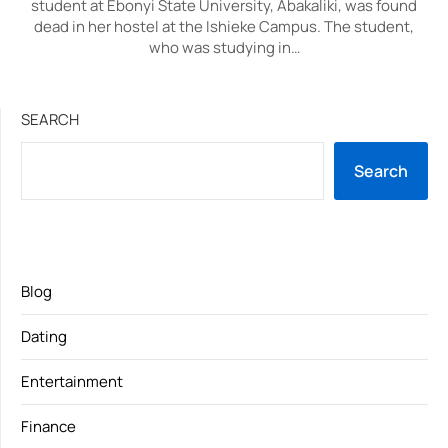
student at Ebonyi State University, Abakaliki, was found
dead in her hostel at the Ishieke Campus. The student,
who was studying in…
SEARCH
Search
Blog
Dating
Entertainment
Finance