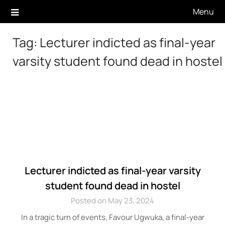
Skip
Menu
to
content
Tag:
Lecturer indicted as final-year
varsity student found dead in hostel
Lecturer indicted as final-year varsity
student found dead in hostel
Posted on May 23, 2024
In a tragic turn of events, Favour Ugwuka, a final-year