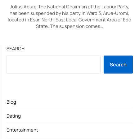
Julius Abure, the National Chairman of the Labour Party,
has been suspended by his party in Ward 3, Arue-Uromi,
located in Esan North-East Local Government Area of Edo
State. The suspension comes…
SEARCH
Search
Blog
Dating
Entertainment