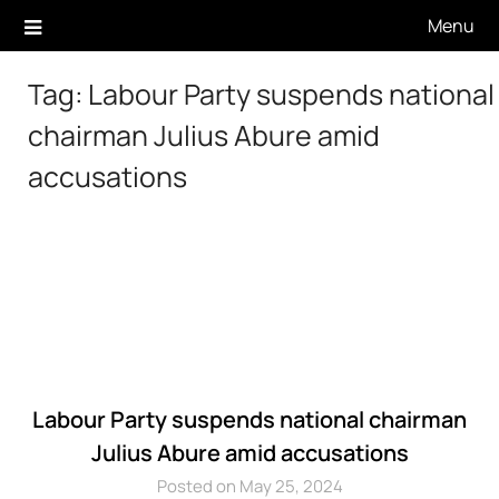
Skip
Menu
to
content
Tag:
Labour Party suspends national
chairman Julius Abure amid
accusations
Labour Party suspends national chairman
Julius Abure amid accusations
Posted on May 25, 2024