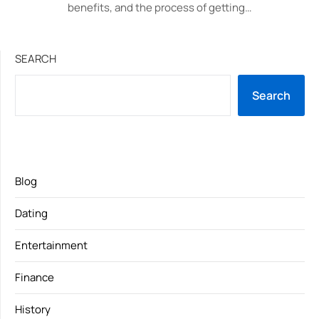
benefits, and the process of getting…
SEARCH
Search
Blog
Dating
Entertainment
Finance
History