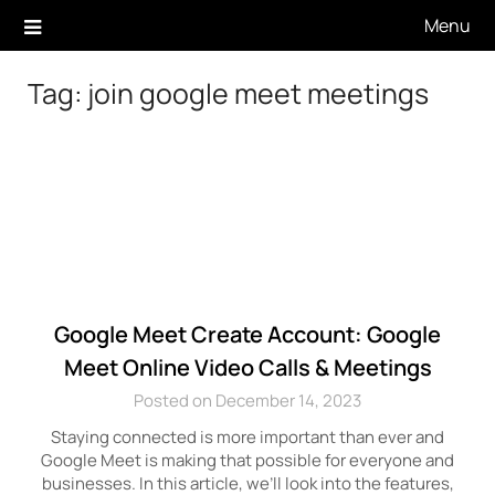
Skip
Menu
to
content
Tag:
join google meet meetings
Google Meet Create Account: Google
Meet Online Video Calls & Meetings
Posted on December 14, 2023
Staying connected is more important than ever and
Google Meet is making that possible for everyone and
businesses. In this article, we’ll look into the features,