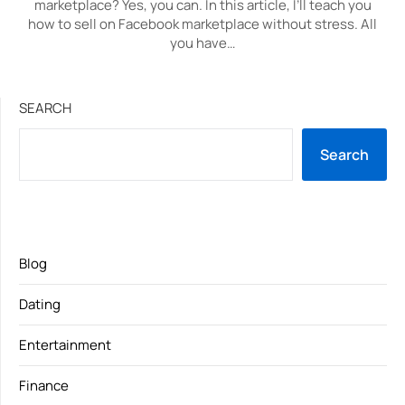
marketplace? Yes, you can. In this article, I’ll teach you
how to sell on Facebook marketplace without stress. All
you have…
SEARCH
Search
Blog
Dating
Entertainment
Finance