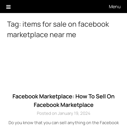
Skip
Menu
to
content
Tag:
items for sale on facebook
marketplace near me
Facebook Marketplace: How To Sell On
Facebook Marketplace
Posted on January 19, 2024
Do you know that you can sell anything on the Facebook