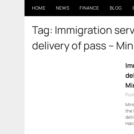
Skip
HOME
NEWS
FINANCE
BLOG
to
content
Tag:
Immigration ser
delivery of pass – Min
Im
de
Mi
Pos
Mini
the 
deli
Harc