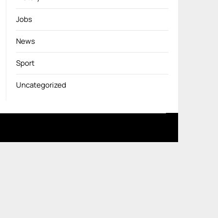
Jobs
News
Sport
Uncategorized