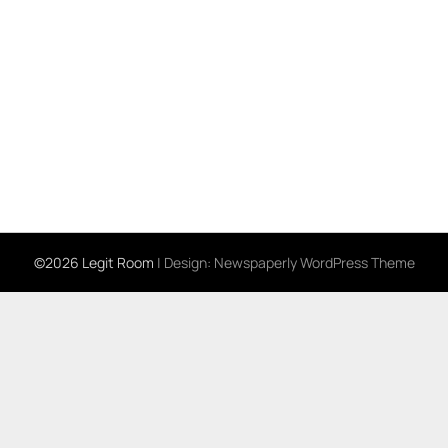
©2026 Legit Room
| Design:
Newspaperly WordPress Theme