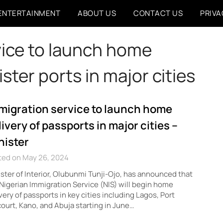
ENTERTAINMENT
ABOUT US
CONTACT US
PRIVA
vice to launch home
ister ports in major cities
migration service to launch home
livery of passports in major cities –
nister
ted on May 26, 2024
ster of Interior, Olubunmi Tunji-Ojo, has announced that
Nigerian Immigration Service (NIS) will begin home
very of passports in key cities including Lagos, Port
ourt, Kano, and Abuja starting in June…