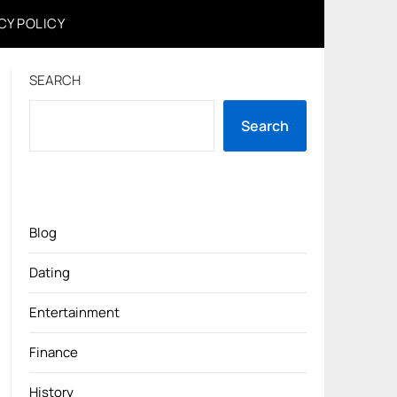
CY POLICY
SEARCH
Search
Blog
Dating
Entertainment
Finance
History