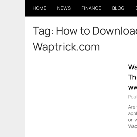
Skip
HOME
NEWS
FINANCE
BLOG
to
content
Tag:
How to Download
Waptrick.com
Wa
Th
ww
Post
Are 
appl
on w
Wapt