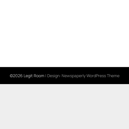
©2026 Legit Room
| Design:
Newspaperly WordPress Theme