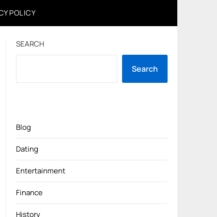
CY POLICY
SEARCH
Search
Blog
Dating
Entertainment
Finance
History