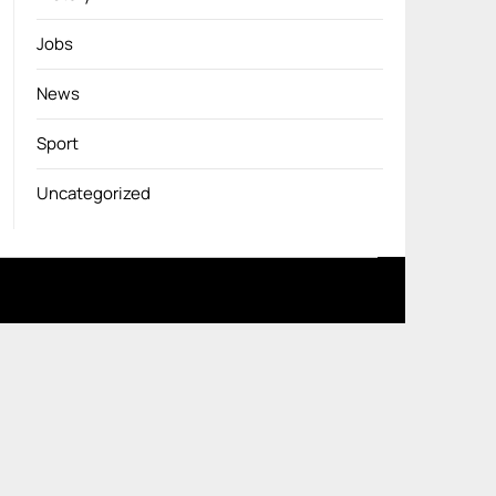
Jobs
News
Sport
Uncategorized