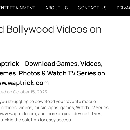
ENTERTAINMENT
ABOUT US
CONTACT US
PRIVA
 Bollywood Videos on
ptrick – Download Games, Videos,
emes, Photos & Watch TV Series on
w.waptrick.com
ed on October 15, 2023
you struggling to download your favorite mobile
ications, videos, music, apps, games, Watch TV Series
ww.waptrick.com, and more on your device? If yes,
rick is the solution for easy access…