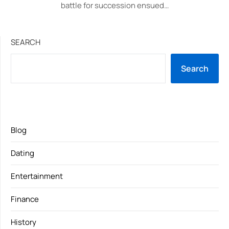
battle for succession ensued…
SEARCH
Search
Blog
Dating
Entertainment
Finance
History