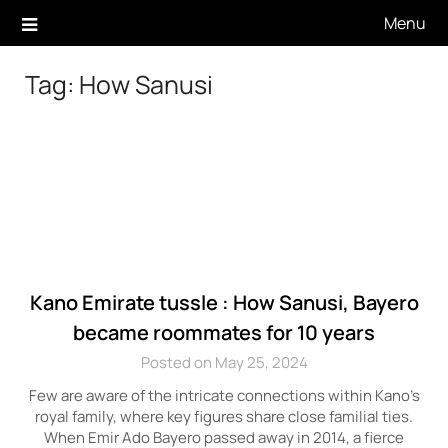
Skip
Menu
to
content
Tag:
How Sanusi
Kano Emirate tussle : How Sanusi, Bayero
became roommates for 10 years
Posted on May 25, 2024
Few are aware of the intricate connections within Kano’s
royal family, where key figures share close familial ties.
When Emir Ado Bayero passed away in 2014, a fierce