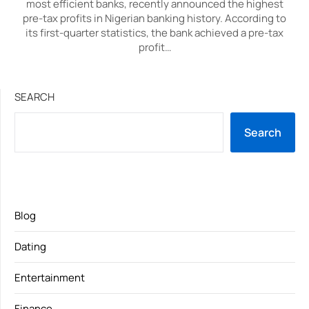
most efficient banks, recently announced the highest
pre-tax profits in Nigerian banking history. According to
its first-quarter statistics, the bank achieved a pre-tax
profit…
SEARCH
Search
Blog
Dating
Entertainment
Finance