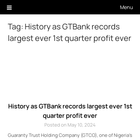
Skip
Menu
to
content
Tag:
History as GTBank records
largest ever 1st quarter profit ever
History as GTBank records largest ever 1st
quarter profit ever
Posted on May 10, 2024
Guaranty Trust Holding Company (GTCO), one of Nigeria’s