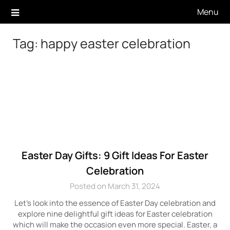
Skip
Menu
to
content
Tag:
happy easter celebration
Easter Day Gifts: 9 Gift Ideas For Easter
Celebration
Posted on March 31, 2024
Let’s look into the essence of Easter Day celebration and
explore nine delightful gift ideas for Easter celebration
which will make the occasion even more special. Easter, a