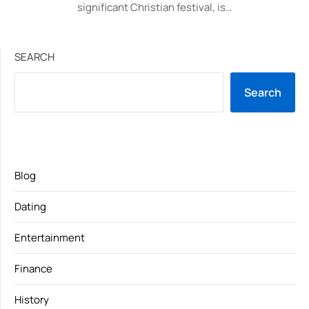
significant Christian festival, is…
SEARCH
Search
Blog
Dating
Entertainment
Finance
History