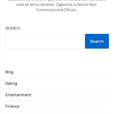
near an army barracks. Ogbonna, a Senior Non-
Commissioned Officer…
SEARCH
Search
Blog
Dating
Entertainment
Finance