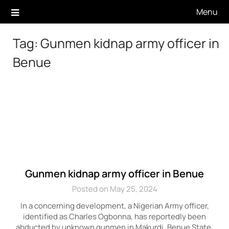
Skip
Menu
to
content
Tag:
Gunmen kidnap army officer in
Benue
Gunmen kidnap army officer in Benue
Posted on May 25, 2024
In a concerning development, a Nigerian Army officer,
identified as Charles Ogbonna, has reportedly been
abducted by unknown gunmen in Makurdi, Benue State,