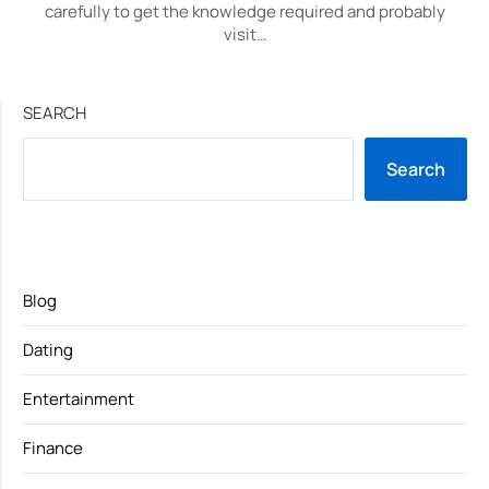
carefully to get the knowledge required and probably
visit…
SEARCH
Search
Blog
Dating
Entertainment
Finance