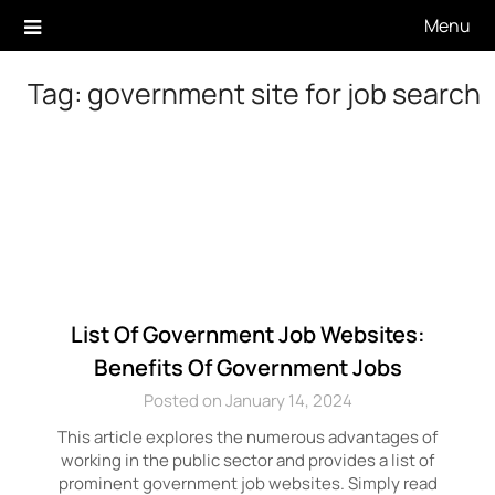
Skip
Menu
to
content
Tag:
government site for job search
List Of Government Job Websites:
Benefits Of Government Jobs
Posted on January 14, 2024
This article explores the numerous advantages of
working in the public sector and provides a list of
prominent government job websites. Simply read