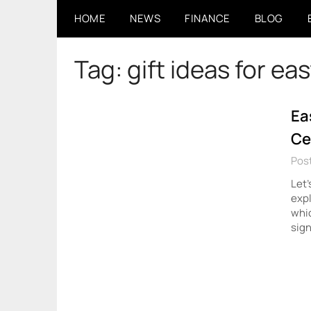
Skip
HOME
NEWS
FINANCE
BLOG
to
content
Tag:
gift ideas for ea
Ea
Ce
Post
Let’
expl
whic
sign