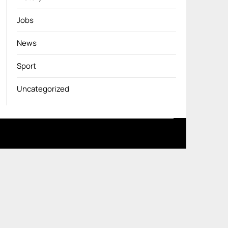
Jobs
News
Sport
Uncategorized