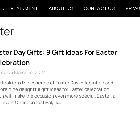
ENTERTAINMENT
ABOUT US
CONTACT US
PRIVA
ster
ster Day Gifts: 9 Gift Ideas For Easter
lebration
ed on March 31, 2024
s look into the essence of Easter Day celebration and
ore nine delightful gift ideas for Easter celebration
h will make the occasion even more special. Easter, a
ificant Christian festival, is…