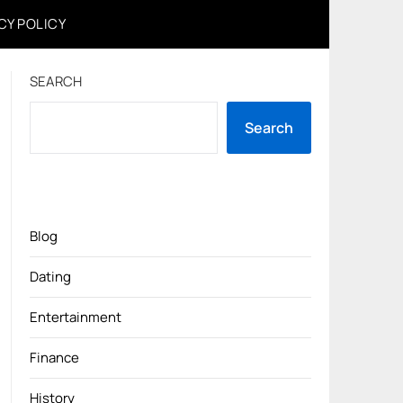
CY POLICY
SEARCH
Search
Blog
Dating
Entertainment
Finance
History