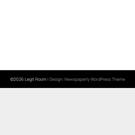
©2026 Legit Room
| Design:
Newspaperly WordPress Theme