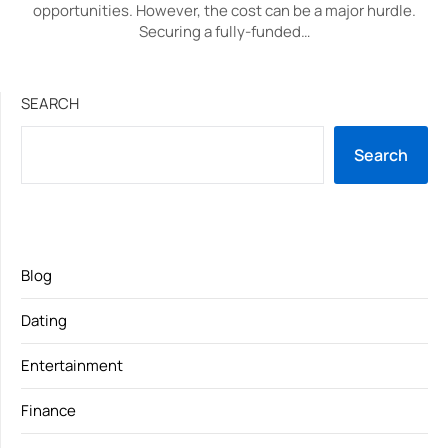
opportunities. However, the cost can be a major hurdle.
Securing a fully-funded…
SEARCH
Search
Blog
Dating
Entertainment
Finance