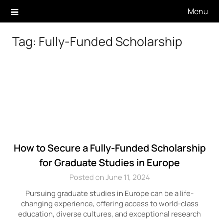
Skip
Menu
to
content
Tag:
Fully-Funded Scholarship
How to Secure a Fully-Funded Scholarship
for Graduate Studies in Europe
Posted on June 11, 2024
Pursuing graduate studies in Europe can be a life-
changing experience, offering access to world-class
education, diverse cultures, and exceptional research