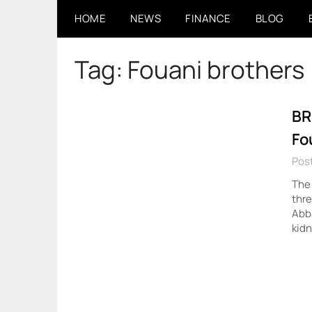
Skip
HOME
NEWS
FINANCE
BLOG
to
content
Tag:
Fouani brothers
BR
Fo
Post
The
thre
Abba
kidn