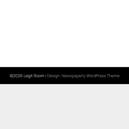
©2026 Legit Room
| Design:
Newspaperly WordPress Theme