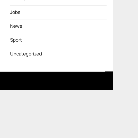
Jobs
News
Sport
Uncategorized