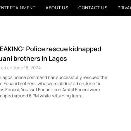
ENTERTAINMENT
ABOUT US
CONTACT US
PRIVA
EAKING: Police rescue kidnapped
uani brothers in Lagos
ed on June 18, 2024
 Lagos police command has successfully rescued the
e Fouani brothers, who were abducted on June 14.
s Fouani, Youssef Fouani, and Amtal Fouani were
apped around 6 PM while returning from…