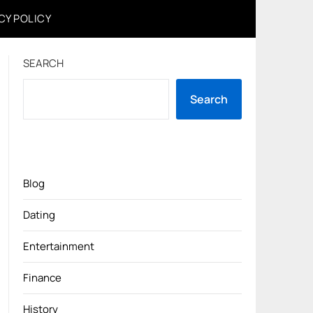
CY POLICY
SEARCH
Search
Blog
Dating
Entertainment
Finance
History