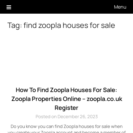
Skip
Menu
to
content
Tag:
find zoopla houses for sale
How To Find Zoopla Houses For Sale:
Zoopla Properties Online – zoopla.co.uk
Register
Posted on December 26, 2023
Do you know you can find Zoopla houses for sale when
you create your Zoopla account and become a member of