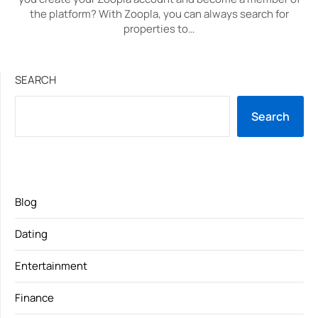
the platform? With Zoopla, you can always search for
properties to…
SEARCH
Search
Blog
Dating
Entertainment
Finance