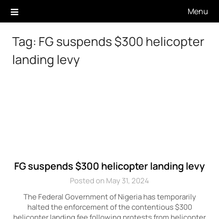
Skip
Menu
to
content
Tag:
FG suspends $300 helicopter
landing levy
FG suspends $300 helicopter landing levy
Posted on May 31, 2024
The Federal Government of Nigeria has temporarily
halted the enforcement of the contentious $300
helicopter landing fee following protests from helicopter