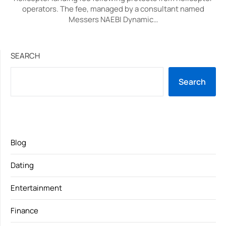
operators. The fee, managed by a consultant named
Messers NAEBI Dynamic…
SEARCH
Search
Blog
Dating
Entertainment
Finance