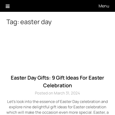
Skip
Menu
to
content
Tag:
easter day
Easter Day Gifts: 9 Gift Ideas For Easter
Celebration
Posted on March 31, 2024
Let’s look into the essence of Easter Day celebration and
explore nine delightful gift ideas for Easter celebration
which will make the occasion even more special. Easter, a