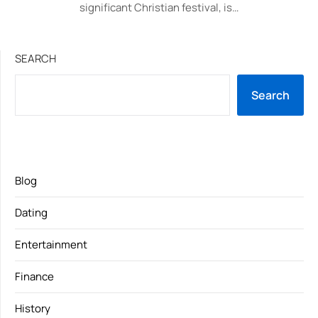
significant Christian festival, is…
SEARCH
Search
Blog
Dating
Entertainment
Finance
History