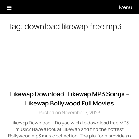
Skip
Menu
to
content
Tag:
download likewap free mp3
Likewap Download: Likewap MP3 Songs –
Likewap Bollywood Full Movies
Posted on November 7, 2023
Likewap Download – Do you wish to download free MP3
music? Have a look at Likewap and find the hottest
Bollywood mp3 music collection. The platform provide an