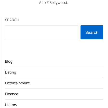
A to Z Bollywood…
SEARCH
Search
Blog
Dating
Entertainment
Finance
History