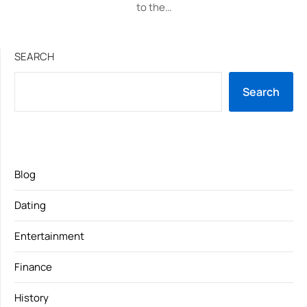
to the…
SEARCH
Search
Blog
Dating
Entertainment
Finance
History