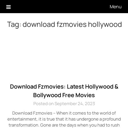
Skip
Menu
to
content
Tag:
download fzmovies hollywood
Download Fzmovies: Latest Hollywood &
Bollywood Free Movies
Posted on September 24, 2023
Download Fzmovies – When it comes to the world of
entertainment, it is true that it has undergone a profound
transformation. Gone are the days when you had to rush