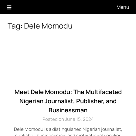
Skip
Menu
to
content
Tag:
Dele Momodu
Meet Dele Momodu: The Multifaceted
Nigerian Journalist, Publisher, and
Businessman
Posted on June 15, 2024
Dele Momodu is a distinguished Nigerian journalist,
publisher, businessman, and motivational speaker,