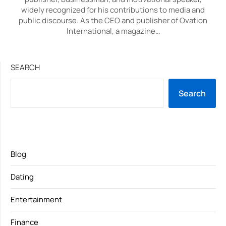
widely recognized for his contributions to media and
public discourse. As the CEO and publisher of Ovation
International, a magazine…
SEARCH
Search
Blog
Dating
Entertainment
Finance