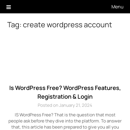
Skip
Menu
to
content
Tag:
create wordpress account
Is WordPress Free? WordPress Features,
Registration & Login
Posted on January 21, 2024
IS WordPress Free? That is the question that most
people ask before they dive into the platform. To answer
that, this article has been prepared to give you all you