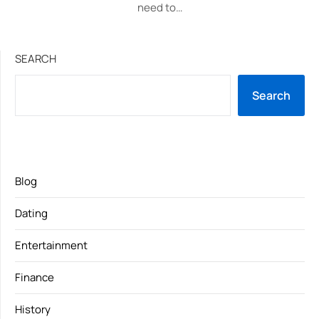
need to…
SEARCH
Search
Blog
Dating
Entertainment
Finance
History