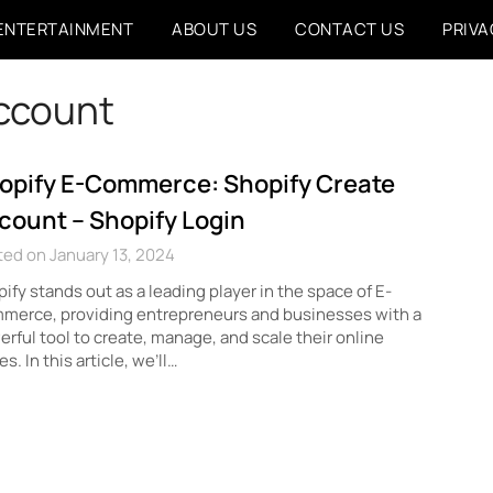
ENTERTAINMENT
ABOUT US
CONTACT US
PRIVA
account
opify E-Commerce: Shopify Create
count – Shopify Login
ed on January 13, 2024
ify stands out as a leading player in the space of E-
merce, providing entrepreneurs and businesses with a
rful tool to create, manage, and scale their online
es. In this article, we’ll…