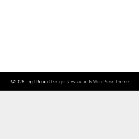
©2026 Legit Room
| Design:
Newspaperly WordPress Theme