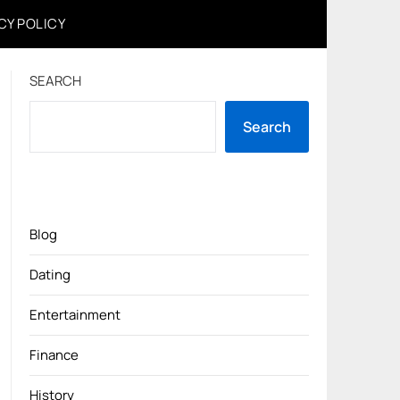
CY POLICY
SEARCH
Search
Blog
Dating
Entertainment
Finance
History