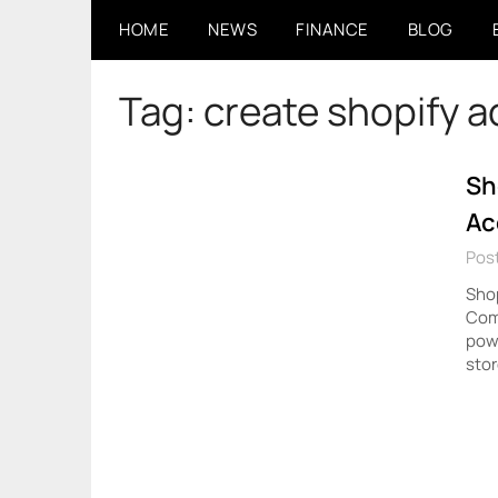
Skip
HOME
NEWS
FINANCE
BLOG
to
content
Tag:
create shopify 
Sh
Ac
Post
Shop
Com
powe
stor