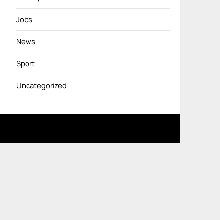
Jobs
News
Sport
Uncategorized