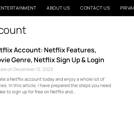
ENTERTAINMENT
ABOUT US
CONTACT US
PRIVA
ccount
tflix Account: Netflix Features,
vie Genre, Netflix Sign Up & Login
ted on December 12, 2023
te a Netflix account today and enjoy a whole lot of
es. In this article, I have prepared the steps you need
ake to sign up for free on Netflix and…