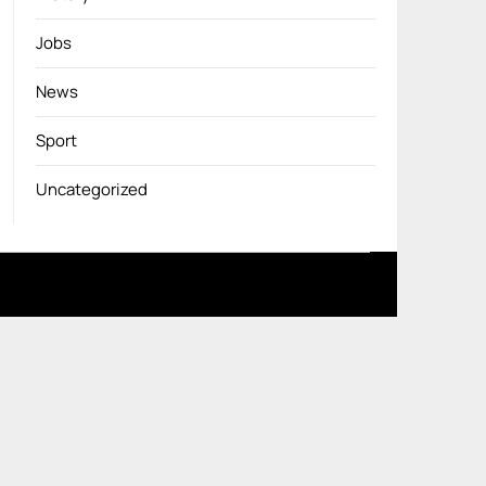
Jobs
News
Sport
Uncategorized