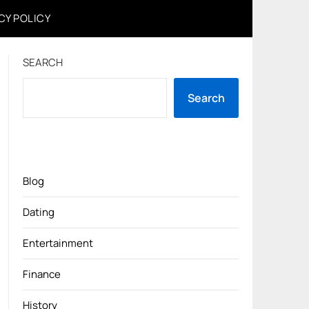
CY POLICY
SEARCH
Search
Blog
Dating
Entertainment
Finance
History