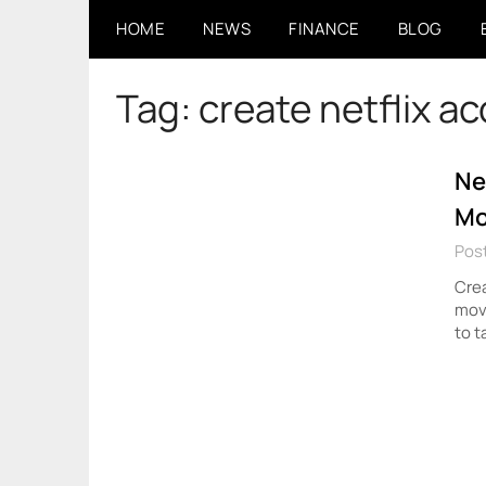
Skip
HOME
NEWS
FINANCE
BLOG
to
content
Tag:
create netflix a
Ne
Mo
Pos
Crea
movi
to t