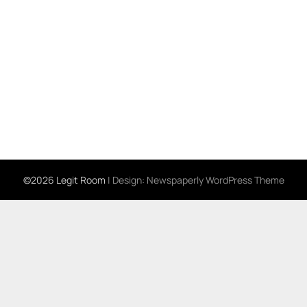
©2026 Legit Room
| Design:
Newspaperly WordPress Theme