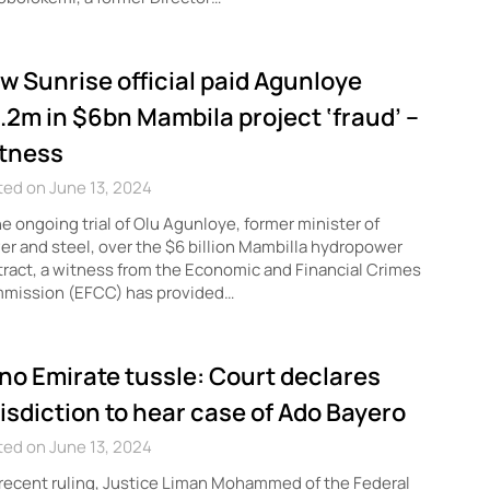
w Sunrise official paid Agunloye
.2m in $6bn Mambila project ‘fraud’ –
tness
ed on June 13, 2024
he ongoing trial of Olu Agunloye, former minister of
r and steel, over the $6 billion Mambilla hydropower
ract, a witness from the Economic and Financial Crimes
mission (EFCC) has provided…
no Emirate tussle: Court declares
risdiction to hear case of Ado Bayero
ed on June 13, 2024
 recent ruling, Justice Liman Mohammed of the Federal