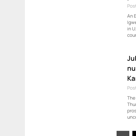
Post
An E
Igwe
in U
coun
Ju
nu
Ka
Pos
The 
Thur
pros
unc
Posts