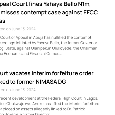
peal Court fines Yahaya Bello N1m,
smisses contempt case against EFCC
ss
ed on June 13, 2024
Court of Appeal in Abuja has nullified the contempt
eedings initiated by Yahaya Bello, the former Governor
ogi State, against Olanipekun Olukoyede, the Chairman
he Economic and Financial Crimes…
urt vacates interim forfeiture order
nked to former NIMASA DG
ed on June 13, 2024
 recent development at the Federal High Court in Lagos,
ice Chukwujekwu Aneke has lifted the interim forfeiture
r placed on assets allegedly linked to Dr. Patrick
bolokemi, a former Director…