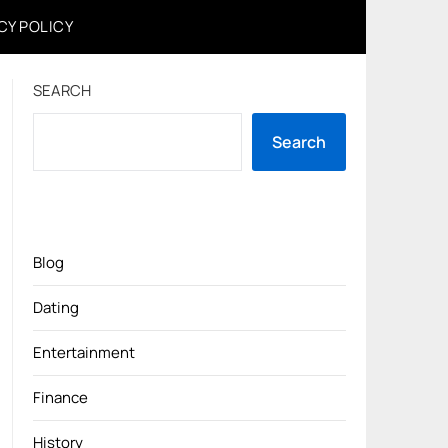
CY POLICY
SEARCH
Search
Blog
Dating
Entertainment
Finance
History