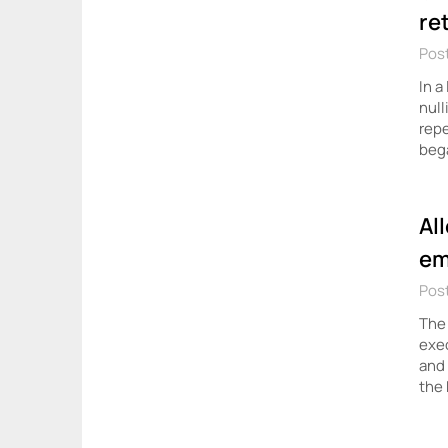
re
Pos
In a
null
repe
beg
Al
em
Post
The 
exec
and 
the 