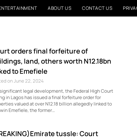
ENTERTAINMENT
ABOUT US
CONTACT US
PRIVA
urt orders final forfeiture of
ildings, land, others worth N12.18bn
nked to Emefiele
ted on June 22, 2024
 significant legal development, the Federal High Court
ing in Lagos has issued a final forfeiture order for
erties valued at over N12.18 billion allegedly linked to
win Emefiele, the former…
REAKING)Emirate tussle: Court