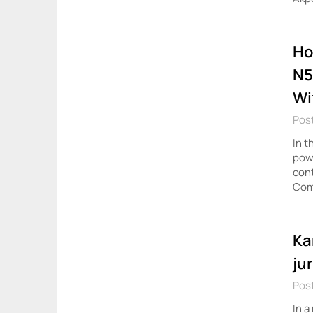
Ho
N5
Wi
Post
In t
powe
cont
Com
Ka
ju
Post
In a