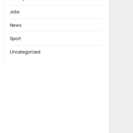
Jobs
News
Sport
Uncategorized