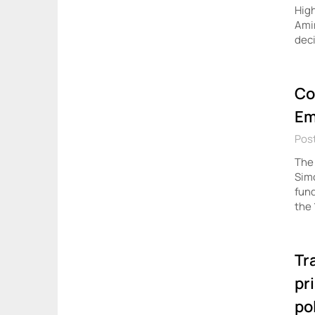
High
Amin
dec
Co
Em
Post
The 
Simo
fund
the 
Tr
pr
po