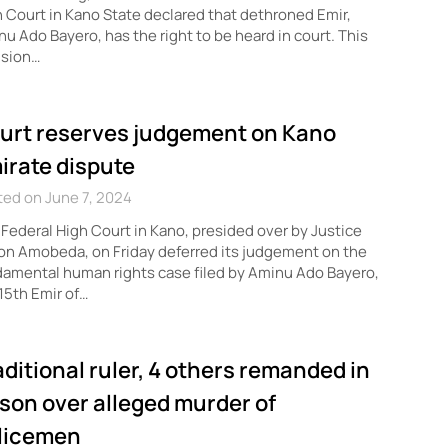
 Court in Kano State declared that dethroned Emir,
u Ado Bayero, has the right to be heard in court. This
ision…
urt reserves judgement on Kano
irate dispute
ed on June 7, 2024
Federal High Court in Kano, presided over by Justice
n Amobeda, on Friday deferred its judgement on the
amental human rights case filed by Aminu Ado Bayero,
15th Emir of…
aditional ruler, 4 others remanded in
ison over alleged murder of
licemen