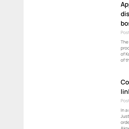
Ap
di
bo
Post
The 
proc
of K
of t
Co
li
Post
In a
Just
orde
Akpo