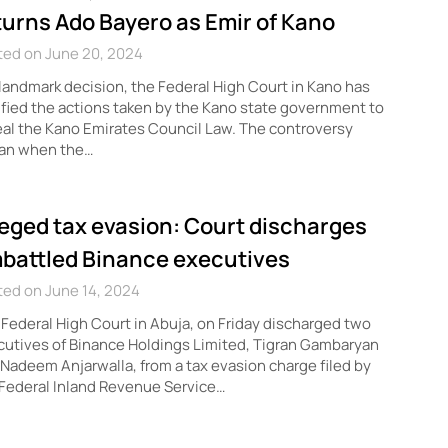
turns Ado Bayero as Emir of Kano
ted on June 20, 2024
 landmark decision, the Federal High Court in Kano has
ified the actions taken by the Kano state government to
al the Kano Emirates Council Law. The controversy
an when the…
leged tax evasion: Court discharges
battled Binance executives
ed on June 14, 2024
Federal High Court in Abuja, on Friday discharged two
utives of Binance Holdings Limited, Tigran Gambaryan
Nadeem Anjarwalla, from a tax evasion charge filed by
Federal Inland Revenue Service…