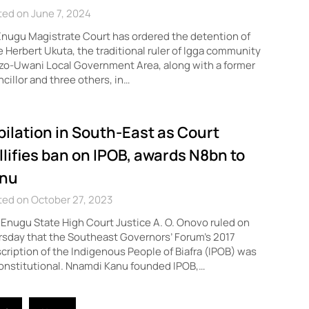
ed on June 7, 2024
nugu Magistrate Court has ordered the detention of
 Herbert Ukuta, the traditional ruler of Igga community
zo-Uwani Local Government Area, along with a former
cillor and three others, in…
bilation in South-East as Court
llifies ban on IPOB, awards N8bn to
nu
ted on October 27, 2023
Enugu State High Court Justice A. O. Onovo ruled on
sday that the Southeast Governors’ Forum’s 2017
cription of the Indigenous People of Biafra (IPOB) was
onstitutional. Nnamdi Kanu founded IPOB,…