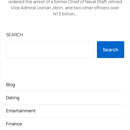
ordered the arrest of a former Chief of Naval Staff, retired
Vice Admiral Usman Jibrin, and two other officers over
N1.5 billion…
SEARCH
Search
Blog
Dating
Entertainment
Finance