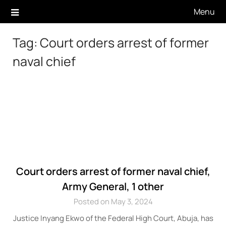
Skip
Menu
to
content
Tag:
Court orders arrest of former
naval chief
Court orders arrest of former naval chief,
Army General, 1 other
Posted on May 3, 2024
Justice Inyang Ekwo of the Federal High Court, Abuja, has