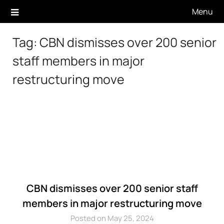
Skip
Menu
to
content
Tag:
CBN dismisses over 200 senior
staff members in major
restructuring move
CBN dismisses over 200 senior staff
members in major restructuring move
Posted on May 25, 2024