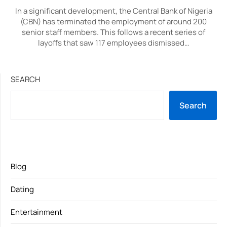
In a significant development, the Central Bank of Nigeria
(CBN) has terminated the employment of around 200
senior staff members. This follows a recent series of
layoffs that saw 117 employees dismissed…
SEARCH
Search
Blog
Dating
Entertainment