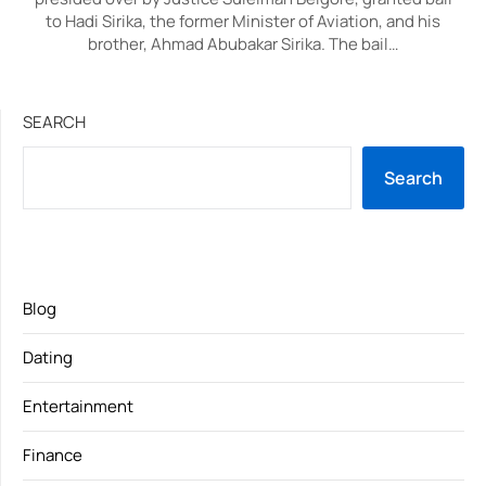
to Hadi Sirika, the former Minister of Aviation, and his
brother, Ahmad Abubakar Sirika. The bail…
SEARCH
Search
Blog
Dating
Entertainment
Finance