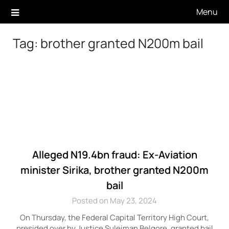
Skip
Menu
to
content
Tag:
brother granted N200m bail
Alleged N19.4bn fraud: Ex-Aviation
minister Sirika, brother granted N200m
bail
Posted on May 23, 2024
On Thursday, the Federal Capital Territory High Court,
presided over by Justice Suleiman Belgore, granted bail