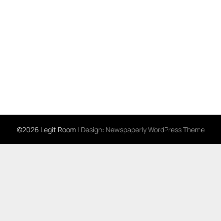
©2026 Legit Room
| Design:
Newspaperly WordPress Theme