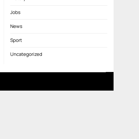
Jobs
News
Sport
Uncategorized