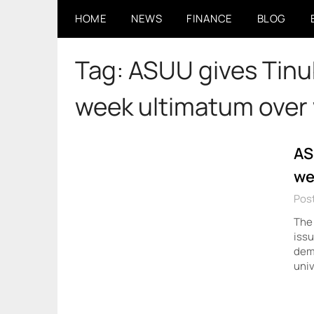
Skip
HOME
NEWS
FINANCE
BLOG
to
content
Tag:
ASUU gives Tinub
week ultimatum over 
AS
we
Post
The 
issu
dema
univ