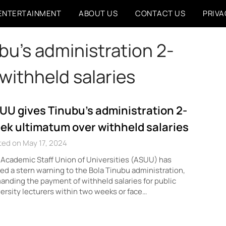
ENTERTAINMENT
ABOUT US
CONTACT US
PRIVA
u’s administration 2-
withheld salaries
UU gives Tinubu’s administration 2-
ek ultimatum over withheld salaries
ed on May 17, 2024
Academic Staff Union of Universities (ASUU) has
ed a stern warning to the Bola Tinubu administration,
nding the payment of withheld salaries for public
ersity lecturers within two weeks or face…