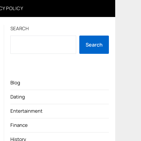
CY POLICY
SEARCH
Search
Blog
Dating
Entertainment
Finance
History