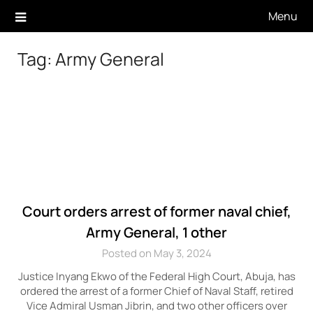
Skip
Menu
to
content
Tag:
Army General
Court orders arrest of former naval chief,
Army General, 1 other
Posted on May 3, 2024
Justice Inyang Ekwo of the Federal High Court, Abuja, has
ordered the arrest of a former Chief of Naval Staff, retired
Vice Admiral Usman Jibrin, and two other officers over