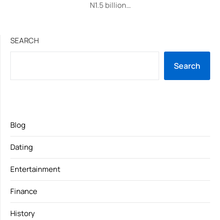
N1.5 billion…
SEARCH
Search
Blog
Dating
Entertainment
Finance
History